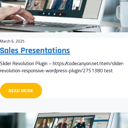
March 6, 2025
Sales Presentations
Slider Revolution Plugin – https://codecanyon.net/item/slider-
revolution-responsive-wordpress-plugin/2751380 test
READ MORE