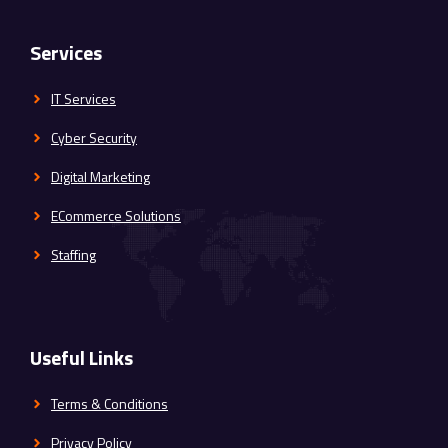
Services
IT Services
Cyber Security
Digital Marketing
ECommerce Solutions
Staffing
Useful Links
Terms & Conditions
Privacy Policy