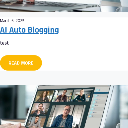
March 6, 2025
AI Auto Blogging
test
READ MORE