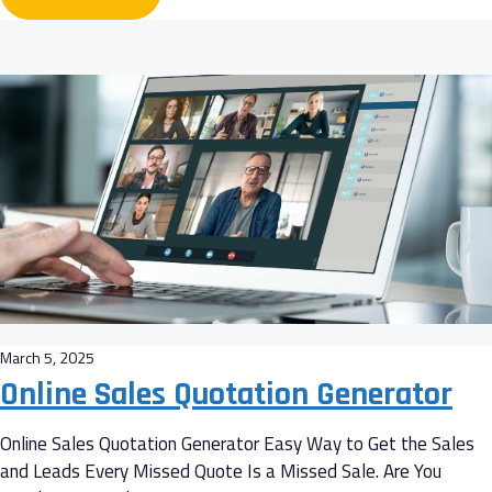
March 5, 2025
Online Sales Quotation Generator
Online Sales Quotation Generator Easy Way to Get the Sales
and Leads Every Missed Quote Is a Missed Sale. Are You