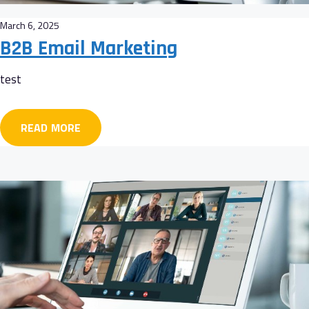
March 6, 2025
B2B Email Marketing
test
READ MORE