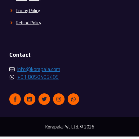
Pricing Policy
Refund Policy
Contact
info@korapala.com
+91 8050405405
Korapala Pvt Ltd. © 2026