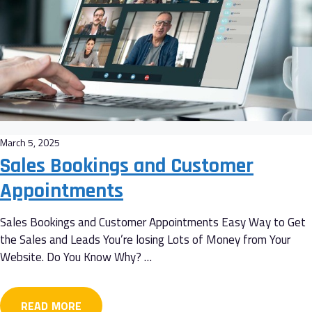
March 5, 2025
Sales Bookings and Customer
Appointments
Sales Bookings and Customer Appointments Easy Way to Get
the Sales and Leads You’re losing Lots of Money from Your
Website. Do You Know Why? …
READ MORE