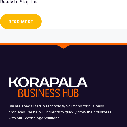
Ready to Stop the …
READ MORE
We are specialized in Technology Solutions for business
problems. We help Our clients to quickly grow their business
with our Technology Solutions.