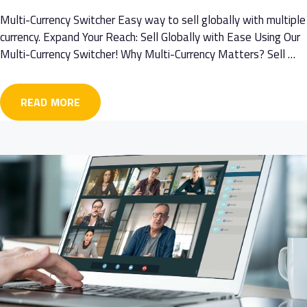
Multi-Currency Switcher Easy way to sell globally with multiple
currency. Expand Your Reach: Sell Globally with Ease Using Our
Multi-Currency Switcher! Why Multi-Currency Matters? Sell …
READ MORE