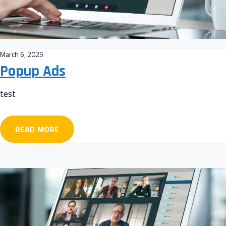
March 6, 2025
Popup Ads
test
READ MORE