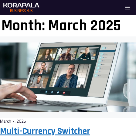
Skip
Me
to
content
Month:
March 2025
March 7, 2025
Multi-Currency Switcher