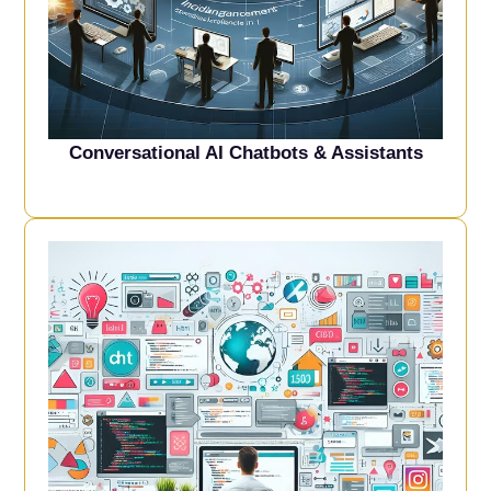
Conversational AI Chatbots & Assistant
s