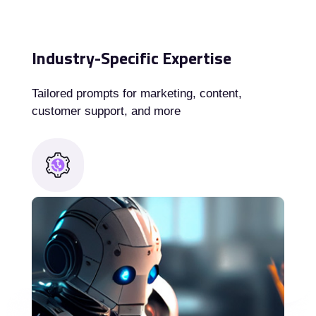
Industry-Specific Expertise
Tailored prompts for marketing, content,
customer support, and more