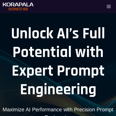
Skip
Me
to
content
Unlock AI’s Full
Potential with
Expert Prompt
Engineering
Maximize AI Performance with Precision Prompt