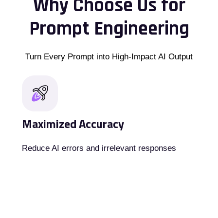
Why Choose Us for
Prompt Engineering
Turn Every Prompt into High-Impact AI Output
Maximized Accuracy
Reduce AI errors and irrelevant responses