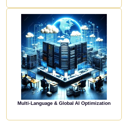
Multi-Language & Global AI Optimization