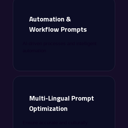
Automation &
Workflow Prompts
AI-driven processes and intelligent
automation
Multi-Lingual Prompt
Optimization
Ensure accurate and culturally