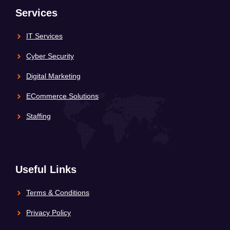
Services
IT Services
Cyber Security
Digital Marketing
ECommerce Solutions
Staffing
Useful Links
Terms & Conditions
Privacy Policy