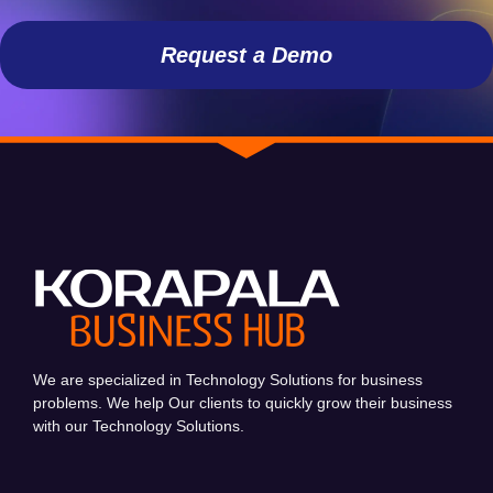
Request a Demo
We are specialized in Technology Solutions for business
problems. We help Our clients to quickly grow their business
with our Technology Solutions.