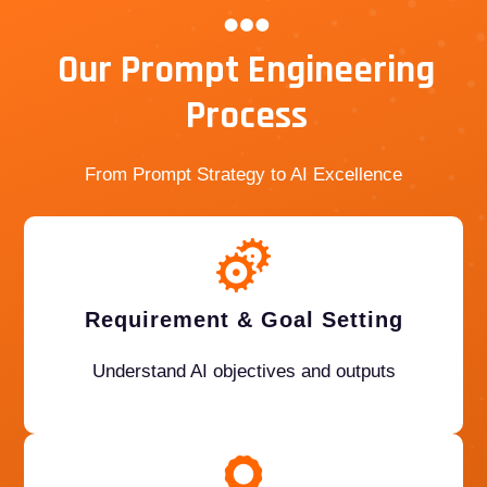
Our Prompt Engineering
Process
From Prompt Strategy to AI Excellence
Requirement & Goal Setting
Understand AI objectives and outputs