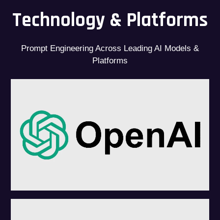
Technology & Platforms
Prompt Engineering Across Leading AI Models &
Platforms