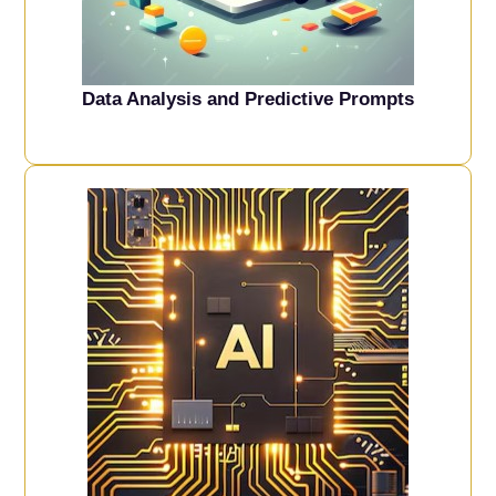
Data Analysis and Predictive Prompts