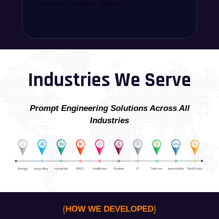
relevant outputs globally
Industries We Serve
Prompt Engineering Solutions Across All
Industries
{
HOW WE DEVELOPED
}