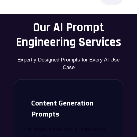
Our AI Prompt
Engineering Services
Expertly Designed Prompts for Every AI Use
Case
Content Generation
Prompts
For blogs, social media, copywriting,
and marketing content