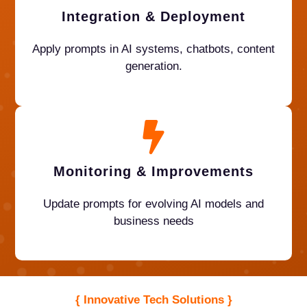
Integration & Deployment
Apply prompts in AI systems, chatbots, content
generation.
Monitoring & Improvement
s
Update prompts for evolving AI models and
business needs
{ Innovative Tech Solutions }