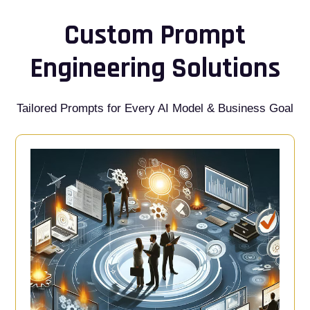
Custom Prompt
Engineering Solutions
Tailored Prompts for Every AI Model & Business Goal