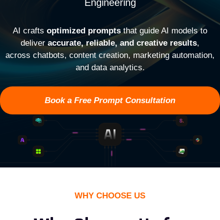
Engineering
AI crafts
optimized prompts
that guide AI models to
deliver
accurate, reliable, and creative results
,
across chatbots, content creation, marketing automation,
and data analytics.
Book a Free Prompt Consultation
WHY CHOOSE US