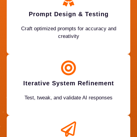
Prompt Design & Testing
Craft optimized prompts for accuracy and
creativity
Iterative System Refinement
Test, tweak, and validate AI responses