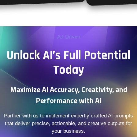
A.I Driven
Unlock AI’s Full Potential
Today
Maximize AI Accuracy, Creativity, and
Performance with AI
Partner with us to implement expertly crafted AI prompts
that deliver precise, actionable, and creative outputs for
your business.