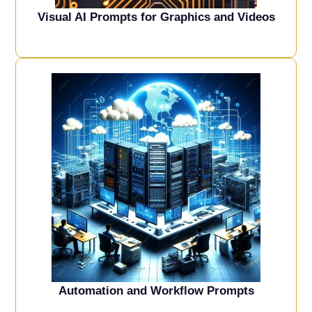
Visual AI Prompts for Graphics and Videos
Automation and Workflow Prompts