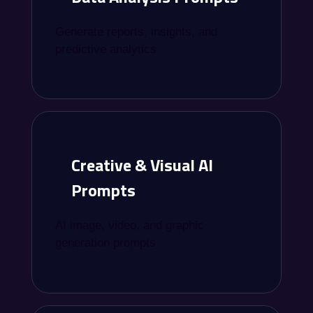
Generate reports, insights, and
predictive analytics
Creative & Visual AI
Prompts
AI image, video, and graphic
generation prompts