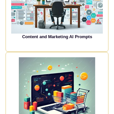
Content and Marketing AI Prompts