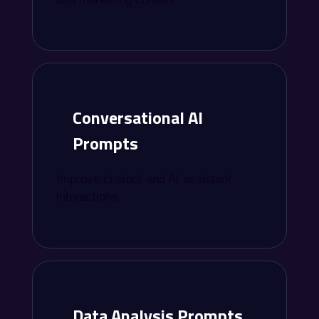
Conversational AI
Prompts
Improve chatbot and AI assistant
interactions
Data Analysis Prompts