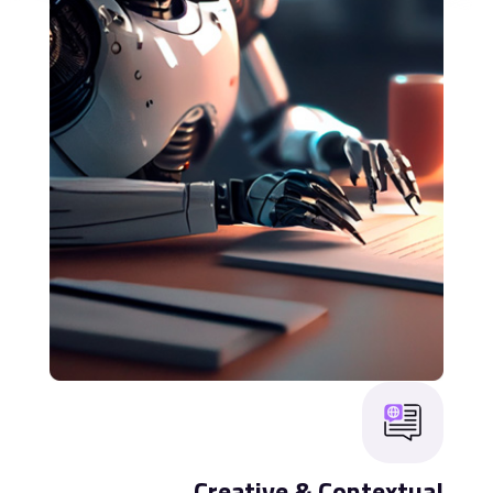
Creative & Contextual