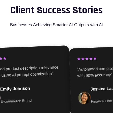
Client Success Stories
Businesses Achieving Smarter AI Outputs with AI
★
★★★★★
d product description relevance
“Automated complex r
sing AI prompt optimization”
with 90% accuracy”
Jessica Lau
mily Johnson
-commerce Brand
Finance Firm