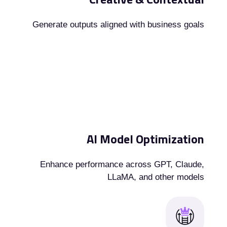
Generate outputs aligned with business goals
AI Model Optimization
Enhance performance across GPT, Claude,
LLaMA, and other models