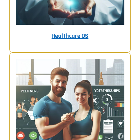
Healthcare OS