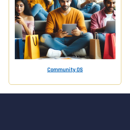
Community OS