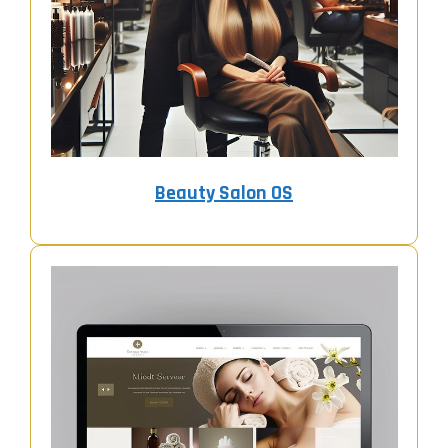
Beauty Salon OS