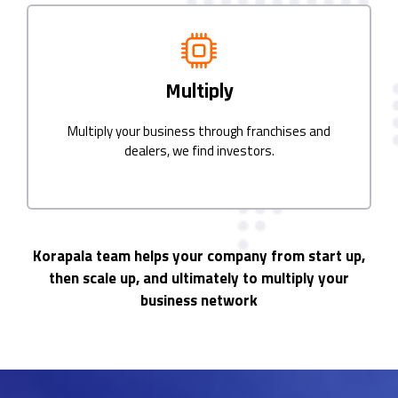
Multiply
Multiply your business through franchises and
dealers, we find investors.
Korapala team helps your company from start up,
then scale up, and ultimately to multiply your
business network