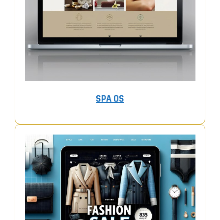
SPA OS