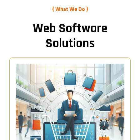
{ What We Do }
Web Software
Solutions