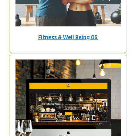
Fitness & Well Being OS