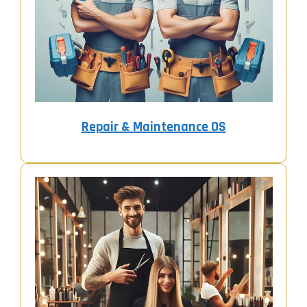
Repair & Maintenance OS