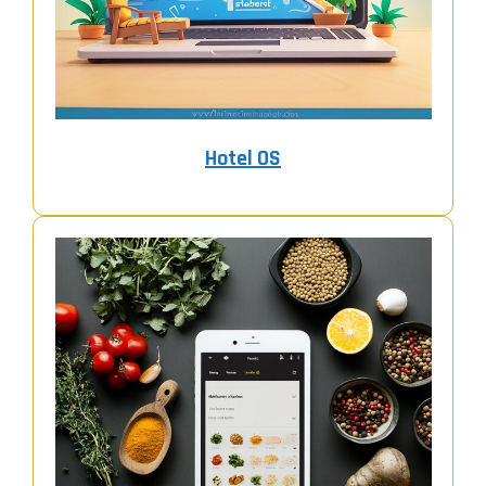
Hotel OS