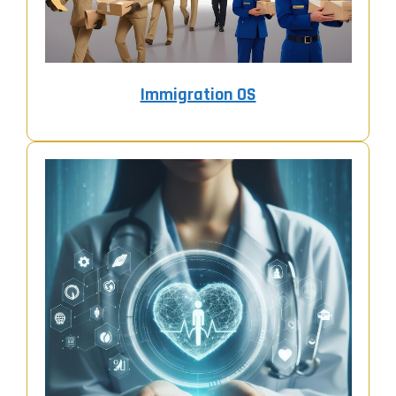
Immigration OS