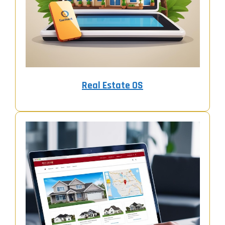
Real Estate OS