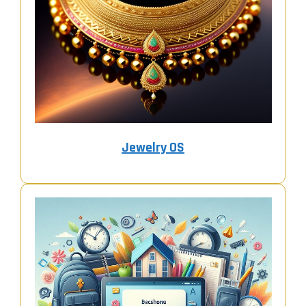
Jewelry OS