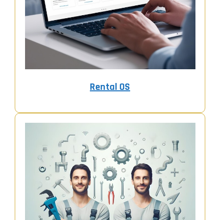
Rental OS