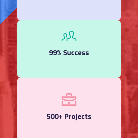
99% Success
500+ Projects