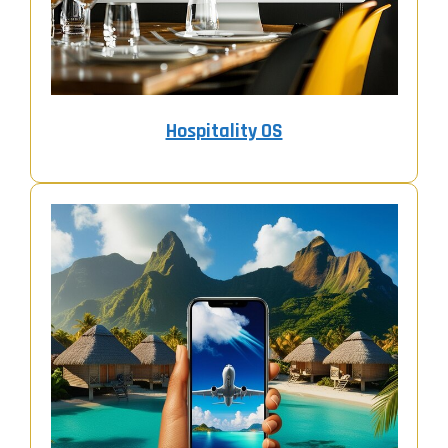
Hospitality OS