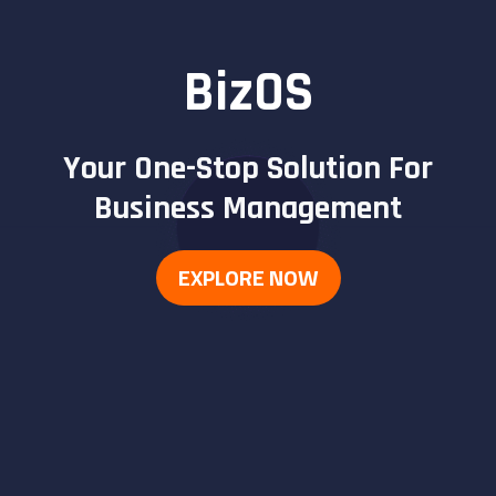
BizOS
Your One-Stop Solution For
Business Management
EXPLORE NOW