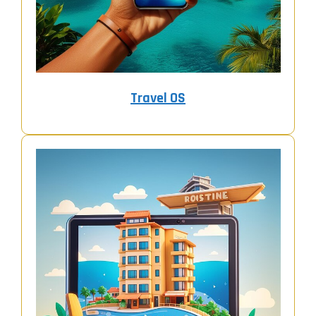
Travel OS