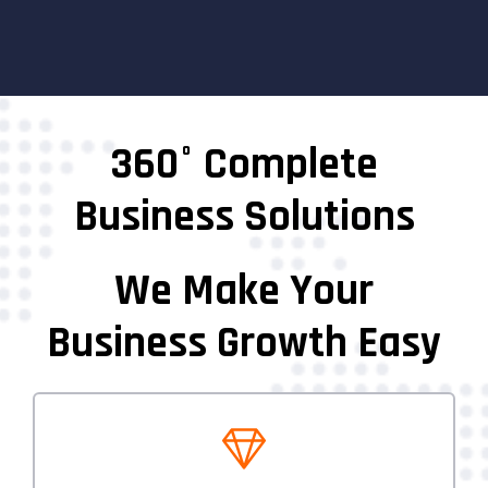
360° Complete
Business Solutions
We Make Your
Business Growth Easy