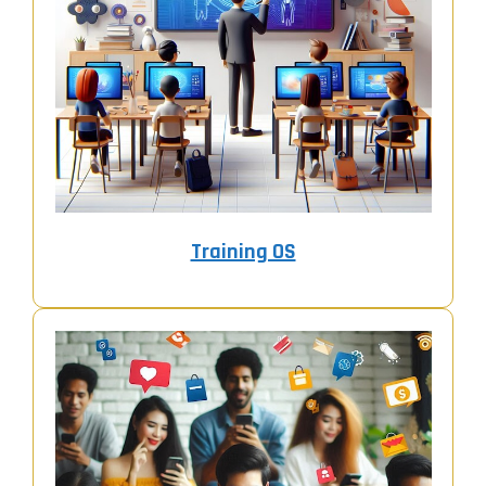
Training OS