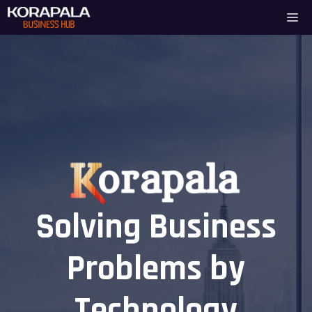
Skip
Me
to
content
Solving Business
Problems by
Technology