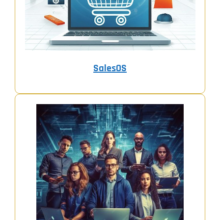
SalesOS