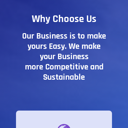
Why Choose Us
Our Business is to make
yours Easy. We make
your Business
more Competitive and
Sustainable