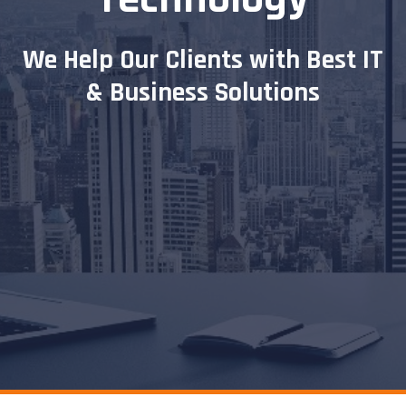
We Help
Our Clients with Best IT
& Business Solutions