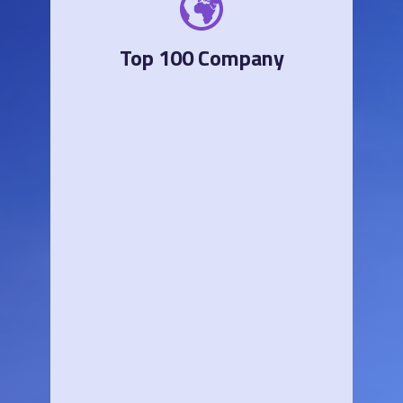
Top 100 Company