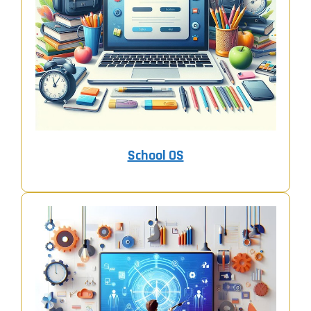
School OS