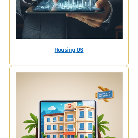
Housing OS