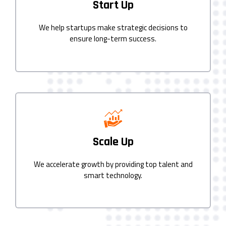
Start Up
We help startups make strategic decisions to
ensure long-term success.
Scale Up
We accelerate growth by providing top talent and
smart technology.