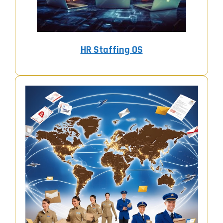
HR Staffing OS