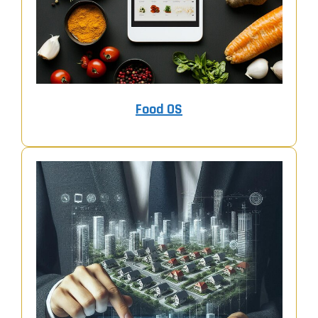
Food OS