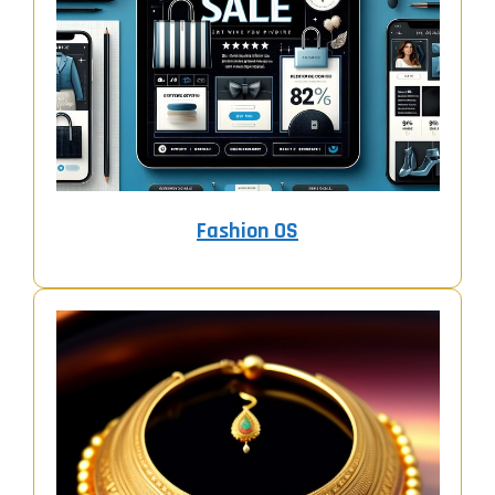
Fashion OS