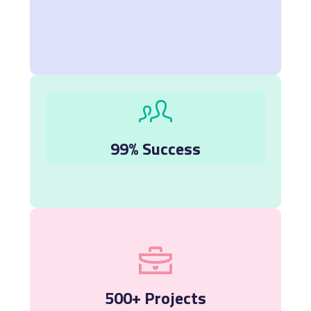
99% Success
500+ Projects