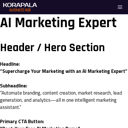
Skip
Me
to
content
AI Marketing Expert
Header / Hero Section
Headline:
“Supercharge Your Marketing with an AI Marketing Expert”
Subheadline:
“Automate branding, content creation, market research, lead
generation, and analytics—all in one intelligent marketing
assistant.”
Primary CTA Button: