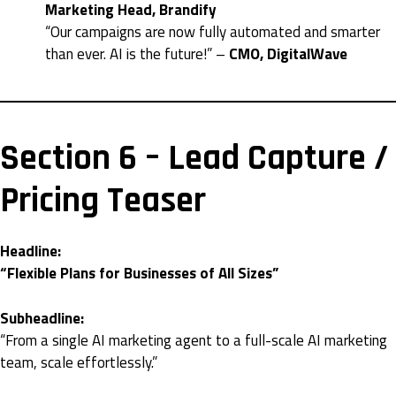
Marketing Head, Brandify
“Our campaigns are now fully automated and smarter
than ever. AI is the future!” –
CMO, DigitalWave
Section 6 – Lead Capture /
Pricing Teaser
Headline:
“Flexible Plans for Businesses of All Sizes”
Subheadline:
“From a single AI marketing agent to a full-scale AI marketing
team, scale effortlessly.”