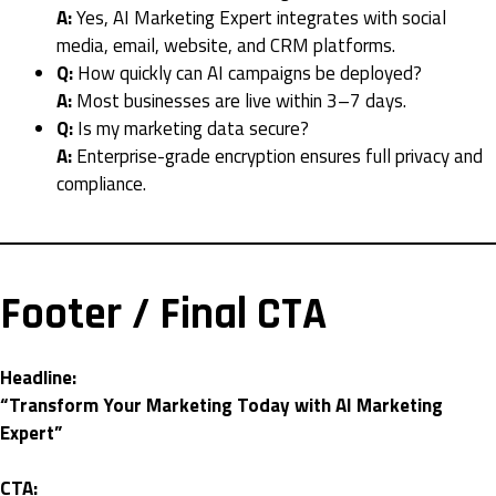
A:
Yes, AI Marketing Expert integrates with social
media, email, website, and CRM platforms.
Q:
How quickly can AI campaigns be deployed?
A:
Most businesses are live within 3–7 days.
Q:
Is my marketing data secure?
A:
Enterprise-grade encryption ensures full privacy and
compliance.
Footer / Final CTA
Headline:
“Transform Your Marketing Today with AI Marketing
Expert”
CTA: