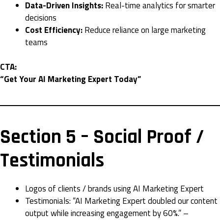
Data-Driven Insights:
Real-time analytics for smarter
decisions
Cost Efficiency:
Reduce reliance on large marketing
teams
CTA:
“Get Your AI Marketing Expert Today”
Section 5 – Social Proof /
Testimonials
Logos of clients / brands using AI Marketing Expert
Testimonials: “AI Marketing Expert doubled our content
output while increasing engagement by 60%.” –