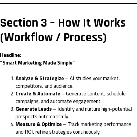
Section 3 – How It Works
(Workflow / Process)
Headline:
“Smart Marketing Made Simple”
Analyze & Strategize
– AI studies your market,
competitors, and audience.
Create & Automate
– Generate content, schedule
campaigns, and automate engagement.
Generate Leads
– Identify and nurture high-potential
prospects automatically.
Measure & Optimize
– Track marketing performance
and ROI, refine strategies continuously.