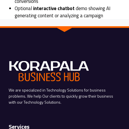
conversions
Optional
interactive chatbot
demo showing AI
generating content or analyzing a campaign
We are specialized in Technology Solutions for business
problems. We help Our clients to quickly grow their business
with our Technology Solutions.
Services