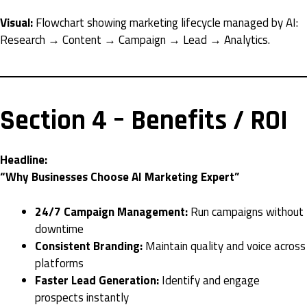
Visual:
Flowchart showing marketing lifecycle managed by AI:
Research → Content → Campaign → Lead → Analytics.
Section 4 – Benefits / ROI
Headline:
“Why Businesses Choose AI Marketing Expert”
24/7 Campaign Management:
Run campaigns without
downtime
Consistent Branding:
Maintain quality and voice across
platforms
Faster Lead Generation:
Identify and engage
prospects instantly