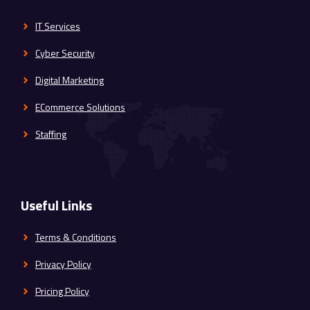
IT Services
Cyber Security
Digital Marketing
ECommerce Solutions
Staffing
Useful Links
Terms & Conditions
Privacy Policy
Pricing Policy