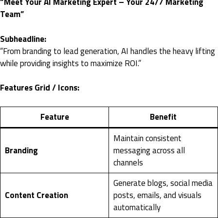
“Meet Your AI Marketing Expert – Your 24/7 Marketing
Team”
Subheadline:
“From branding to lead generation, AI handles the heavy lifting
while providing insights to maximize ROI.”
Features Grid / Icons:
Feature
Benefit
Maintain consistent
Branding
messaging across all
channels
Generate blogs, social media
Content Creation
posts, emails, and visuals
automatically