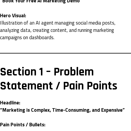
“Book Your Free AI Marketing Demo”
Hero Visual:
Illustration of an AI agent managing social media posts,
analyzing data, creating content, and running marketing
campaigns on dashboards.
Section 1 – Problem
Statement / Pain Points
Headline:
“Marketing is Complex, Time-Consuming, and Expensive”
Pain Points / Bullets: