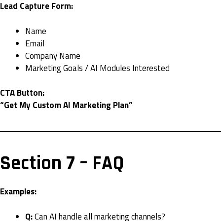
Lead Capture Form:
Name
Email
Company Name
Marketing Goals / AI Modules Interested
CTA Button:
“Get My Custom AI Marketing Plan”
Section 7 – FAQ
Examples:
Q:
Can AI handle all marketing channels?