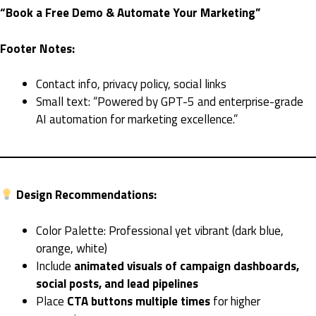
“Book a Free Demo & Automate Your Marketing”
Footer Notes:
Contact info, privacy policy, social links
Small text: “Powered by GPT-5 and enterprise-grade
AI automation for marketing excellence.”
Design Recommendations:
Color Palette: Professional yet vibrant (dark blue,
orange, white)
Include
animated visuals of campaign dashboards,
social posts, and lead pipelines
Place
CTA buttons multiple times
for higher