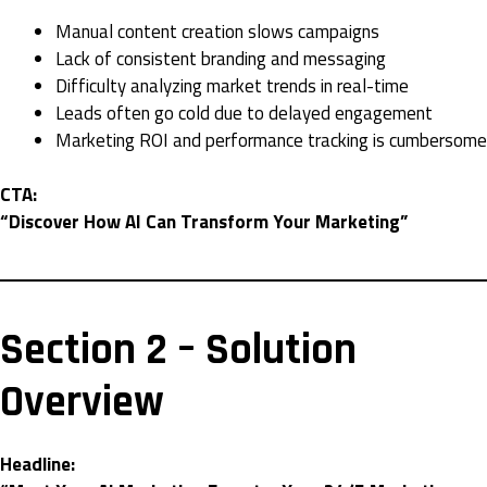
Manual content creation slows campaigns
Lack of consistent branding and messaging
Difficulty analyzing market trends in real-time
Leads often go cold due to delayed engagement
Marketing ROI and performance tracking is cumbersome
CTA:
“Discover How AI Can Transform Your Marketing”
Section 2 – Solution
Overview
Headline: