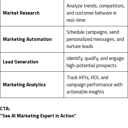
Analyze trends, competitors,
Market Research
and customer behavior in
real-time
Schedule campaigns, send
Marketing Automation
personalized messages, and
nurture leads
Identify, qualify, and engage
Lead Generation
high-potential prospects
Track KPIs, ROI, and
Marketing Analytics
campaign performance with
actionable insights
CTA:
“See AI Marketing Expert in Action”