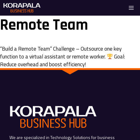
Skip
Me
to
content
Remote Team
“Build a Remote Team” Challenge – Outsource one key
function to a virtual assistant or remote worker.
Goal:
Reduce overhead and boost efficiency!
We are specialized in Technology Solutions for business