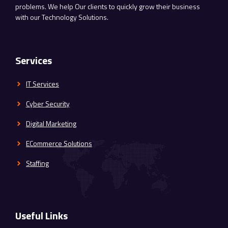
problems. We help Our clients to quickly grow their business
with our Technology Solutions.
Services
IT Services
Cyber Security
Digital Marketing
ECommerce Solutions
Staffing
Useful Links