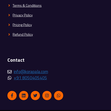
Terms & Conditions
Privacy Policy
Pricing Policy
Refund Policy
Contact
info@korapala.com
+91 8050405405