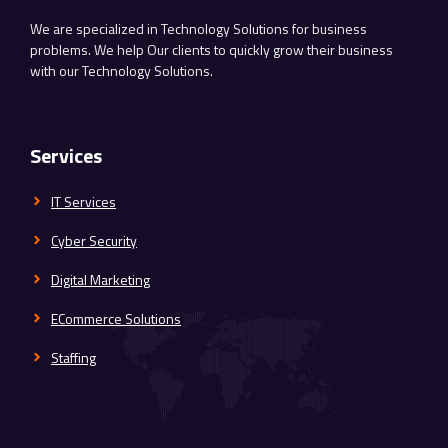
We are specialized in Technology Solutions for business
problems. We help Our clients to quickly grow their business
with our Technology Solutions.
Services
IT Services
Cyber Security
Digital Marketing
ECommerce Solutions
Staffing