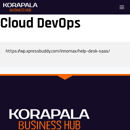
Skip
Me
to
content
Cloud DevOps
https://wp.xpressbuddy.com/innomax/help-desk-saas/
