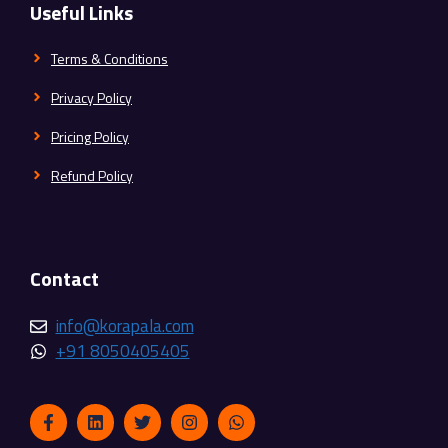
Useful Links
Terms & Conditions
Privacy Policy
Pricing Policy
Refund Policy
Contact
info@korapala.com
+91 8050405405