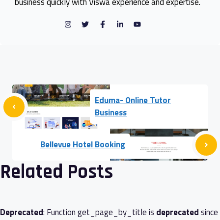
business quickly with Viswa experience and expertise.
Eduma- Online Tutor
Business
Bellevue Hotel Booking
Related Posts
Deprecated
: Function get_page_by_title is
deprecated
since