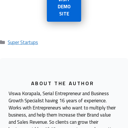
DEMO
SITE
Categories
Super Startups
ABOUT THE AUTHOR
Viswa Korapala, Serial Entrepreneur and Business
Growth Specialist having 16 years of experience.
Works with Entrepreneurs who want to multiply their
business, and help them Increase their Brand value
and Sales Revenue. So clients can grow their