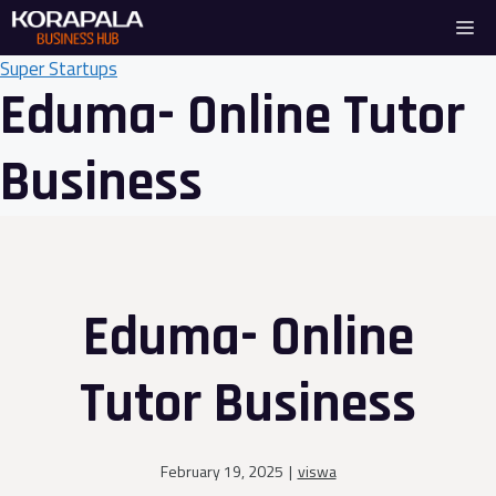
Skip
Me
to
content
Super Startups
Eduma- Online Tutor
Business
Eduma- Online
Tutor Business
February 19, 2025
|
viswa