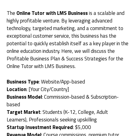
The
Online Tutor with LMS Business
is a scalable and
highly profitable venture. By leveraging advanced
technology, targeted marketing, and a commitment to
exceptional customer service, this business has the
potential to quickly establish itself as a key player in the
online education industry. Here, we will discuss the
Profitable Business Plan & Success Strategies for the
Online Tutor with LMS Business.
Business Type
: Website/App-based
Location
: [Your City/Country]
Business Model
: Commission-based & Subscription-
based
Target Market
: Students (K-12, College, Adult
Learners), Professionals seeking upskilling
Startup Investment Required
: $5,000
Revenue Model
: Course commissions, premium tutor