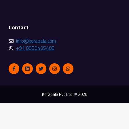
Contact
info@korapala.com
+91 8050405405
Korapala Pvt Ltd. © 2026