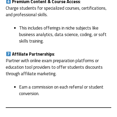
Premium Content & Course Access
:
Charge students for specialized courses, certifications,
and professional skills.
This includes offerings in niche subjects like
business analytics, data science, coding, or soft
skills training.
Affiliate Partnerships
:
Partner with online exam preparation platforms or
education tool providers to offer students discounts
through affiliate marketing.
Earn a commission on each referral or student
conversion.