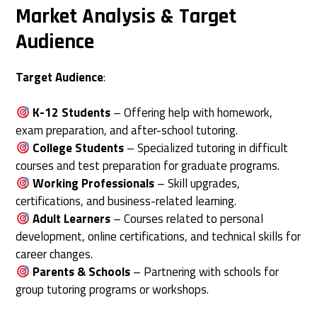
Market Analysis & Target
Audience
Target Audience
:
K-12 Students
– Offering help with homework,
exam preparation, and after-school tutoring.
College Students
– Specialized tutoring in difficult
courses and test preparation for graduate programs.
Working Professionals
– Skill upgrades,
certifications, and business-related learning.
Adult Learners
– Courses related to personal
development, online certifications, and technical skills for
career changes.
Parents & Schools
– Partnering with schools for
group tutoring programs or workshops.