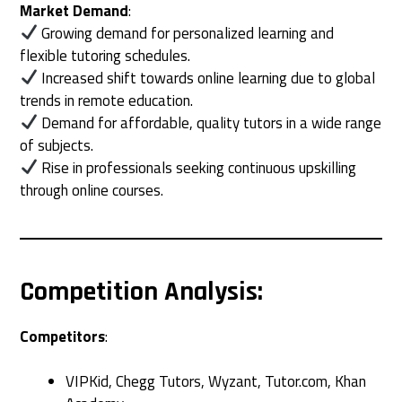
Market Demand
:
Growing demand for personalized learning and
flexible tutoring schedules.
Increased shift towards online learning due to global
trends in remote education.
Demand for affordable, quality tutors in a wide range
of subjects.
Rise in professionals seeking continuous upskilling
through online courses.
Competition Analysis
:
Competitors
:
VIPKid, Chegg Tutors, Wyzant, Tutor.com, Khan