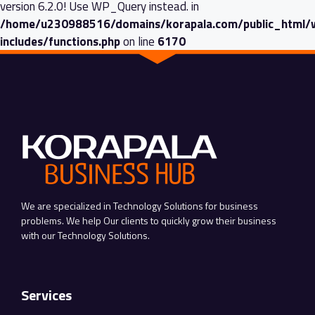
version 6.2.0! Use WP_Query instead. in
/home/u230988516/domains/korapala.com/public_html/
includes/functions.php
on line
6170
We are specialized in Technology Solutions for business
problems. We help Our clients to quickly grow their business
with our Technology Solutions.
Services