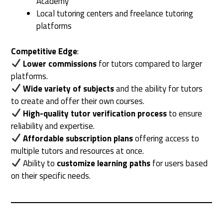
Academy
Local tutoring centers and freelance tutoring
platforms
Competitive Edge
:
Lower commissions
for tutors compared to larger
platforms.
Wide variety of subjects
and the ability for tutors
to create and offer their own courses.
High-quality tutor verification process
to ensure
reliability and expertise.
Affordable subscription plans
offering access to
multiple tutors and resources at once.
Ability to
customize learning paths
for users based
on their specific needs.