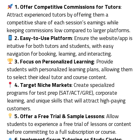
1. Offer Competitive Commissions for Tutors
:
Attract experienced tutors by offering them a
competitive share of each session’s earnings while
keeping commissions low compared to larger platforms.
2. Easy-to-Use Platform
: Ensure the website/app is
intuitive for both tutors and students, with easy
navigation for booking, learning, and interacting.
3. Focus on Personalized Learning
: Provide
students with personalized learning plans, allowing them
to select their ideal tutor and course content.
4. Target Niche Markets
: Create specialized
programs for test prep (SAT/ACT/GRE), corporate
learning, and unique skills that will attract high-paying
customers.
5. Offer a Free Trial & Sample Lessons
: Allow
students to experience a free trial of lessons or content
before committing to a full subscription or course.
6. Implement Group Tutoring or Study Circles
: