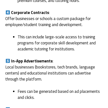
premium courses, and tutoring hours.
Corporate Contracts
:
Offer businesses or schools a custom package for
employee/student training and development.
This can include large-scale access to training
programs for corporate skill development and
academic tutoring for institutions.
In-App Advertisements
:
Local businesses (bookstores, tech brands, language
centers) and educational institutions can advertise
through the platform.
Fees can be generated based on ad placements
and clicks.