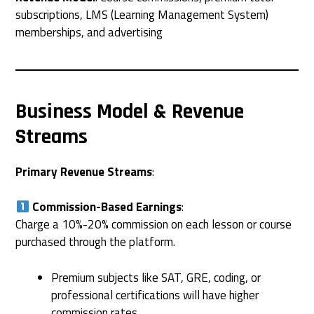
subscriptions, LMS (Learning Management System)
memberships, and advertising
Business Model & Revenue
Streams
Primary Revenue Streams
:
Commission-Based Earnings
:
Charge a 10%-20% commission on each lesson or course
purchased through the platform.
Premium subjects like SAT, GRE, coding, or
professional certifications will have higher
commission rates.