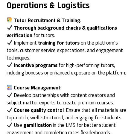
Operations & Logistics
Tutor Recruitment & Training
:
Thorough background checks & qualifications
verification
for tutors.
Implement
training for tutors
on the platform’s
tools, customer service expectations, and engagement
techniques.
Incentive programs
for high-performing tutors,
including bonuses or enhanced exposure on the platform.
Course Management
:
Develop partnerships with content creators and
subject matter experts to create premium courses.
Course quality control
: Ensure that all materials are
top-notch, well-structured, and engaging for students.
Use
gamification
in the LMS for better student
engagement and completion rates (leaderboards,