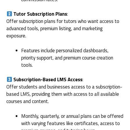
Tutor Subscription Plans
:
Offer subscription plans for tutors who want access to
advanced tools, premium listing, and marketing
exposure.
Features include personalized dashboards,
priority support, and premium course creation
tools.
Subscription-Based LMS Access
:
Offer students and businesses access to a subscription-
based LMS, providing them with access to all available
courses and content.
Monthly, quarterly, or annual plans can be offered
with varying features like certificates, access to