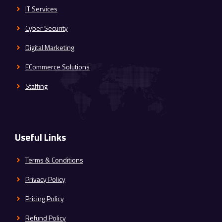
IT Services
Cyber Security
Digital Marketing
ECommerce Solutions
Staffing
Useful Links
Terms & Conditions
Privacy Policy
Pricing Policy
Refund Policy