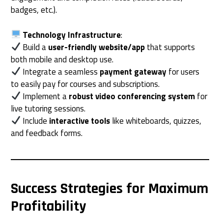
badges, etc.).
Technology Infrastructure
:
Build a
user-friendly website/app
that supports
both mobile and desktop use.
Integrate a seamless
payment gateway
for users
to easily pay for courses and subscriptions.
Implement a
robust video conferencing system
for
live tutoring sessions.
Include
interactive tools
like whiteboards, quizzes,
and feedback forms.
Success Strategies for Maximum
Profitability