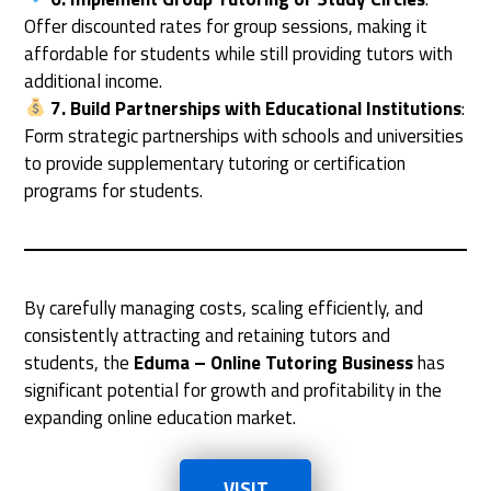
Offer discounted rates for group sessions, making it
affordable for students while still providing tutors with
additional income.
7. Build Partnerships with Educational Institutions
:
Form strategic partnerships with schools and universities
to provide supplementary tutoring or certification
programs for students.
By carefully managing costs, scaling efficiently, and
consistently attracting and retaining tutors and
students, the
Eduma – Online Tutoring Business
has
significant potential for growth and profitability in the
expanding online education market.
VISIT