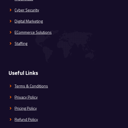
Cyber Security
Digital Marketing
ECommerce Solutions
Staffing
Useful Links
Terms & Conditions
Privacy Policy
Pricing Policy
Refund Policy