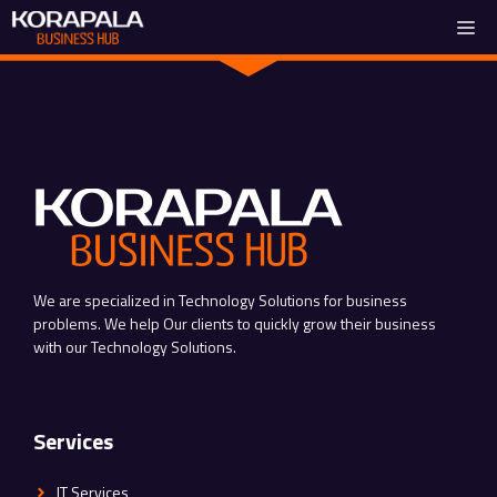
Skip
Me
to
content
We are specialized in Technology Solutions for business
problems. We help Our clients to quickly grow their business
with our Technology Solutions.
Services
IT Services