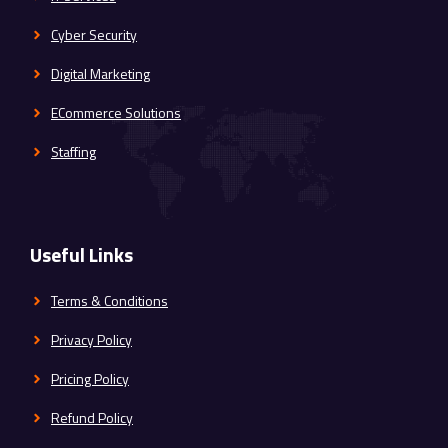
Cyber Security
Digital Marketing
ECommerce Solutions
Staffing
Useful Links
Terms & Conditions
Privacy Policy
Pricing Policy
Refund Policy