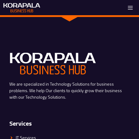
Skip
Me
to
content
We are specialized in Technology Solutions for business
problems. We help Our clients to quickly grow their business
with our Technology Solutions.
Services
IT Services