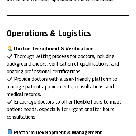
Operations & Logistics
Doctor Recruitment & Verification
:
Thorough vetting process for doctors, including
background checks, verification of qualifications, and
ongoing professional certifications.
Provide doctors with a user-friendly platform to
manage patient appointments, consultations, and
medical records.
Encourage doctors to offer flexible hours to meet
patient needs, especially for urgent or after-hours
consultations.
Platform Development & Management
: