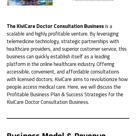
The KiviCare Doctor Consultation Business
is a
scalable and highly profitable venture. By leveraging
telemedicine technology, strategic partnerships with
healthcare providers, and superior customer service, this
business can quickly establish itself as a leading
platform in the online healthcare industry. Offering
accessible, convenient, and affordable consultations
with licensed doctors, KiviCare aims to revolutionize how
people access medical care. Here, we will discuss the
Profitable Business Plan & Success Strategies for the
KiviCare Doctor Consultation Business.