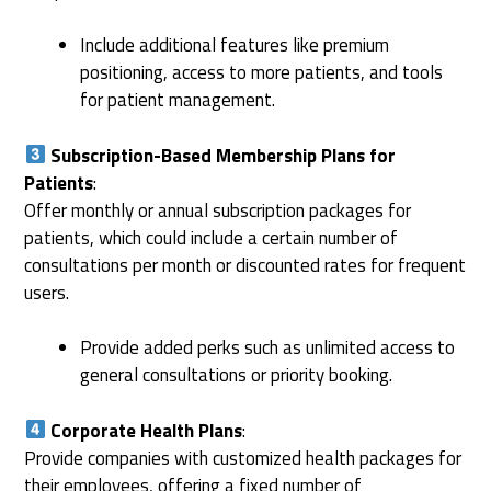
Include additional features like premium
positioning, access to more patients, and tools
for patient management.
Subscription-Based Membership Plans for
Patients
:
Offer monthly or annual subscription packages for
patients, which could include a certain number of
consultations per month or discounted rates for frequent
users.
Provide added perks such as unlimited access to
general consultations or priority booking.
Corporate Health Plans
:
Provide companies with customized health packages for
their employees, offering a fixed number of