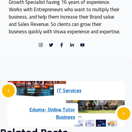
Growth Specialist having 16 years of experience.
Works with Entrepreneurs who want to multiply their
business, and help them Increase their Brand value
and Sales Revenue. So clients can grow their
business quickly with Viswa experience and expertise.
IT Services
Eduma- Online Tutor
Business