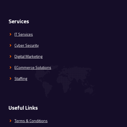
Services
IT Services
Cyber Security
Digital Marketing
ECommerce Solutions
Staffing
Useful Links
Terms & Conditions