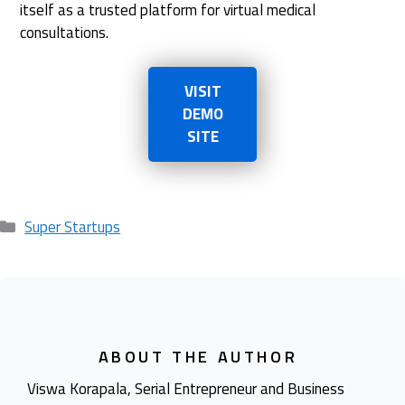
itself as a trusted platform for virtual medical
consultations.
VISIT
DEMO
SITE
Categories
Super Startups
ABOUT THE AUTHOR
Viswa Korapala, Serial Entrepreneur and Business