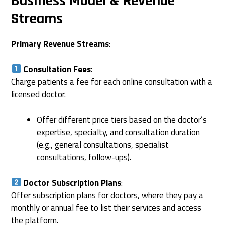
Business Model & Revenue
Streams
Primary Revenue Streams
:
Consultation Fees
:
Charge patients a fee for each online consultation with a
licensed doctor.
Offer different price tiers based on the doctor’s
expertise, specialty, and consultation duration
(e.g., general consultations, specialist
consultations, follow-ups).
Doctor Subscription Plans
:
Offer subscription plans for doctors, where they pay a
monthly or annual fee to list their services and access
the platform.