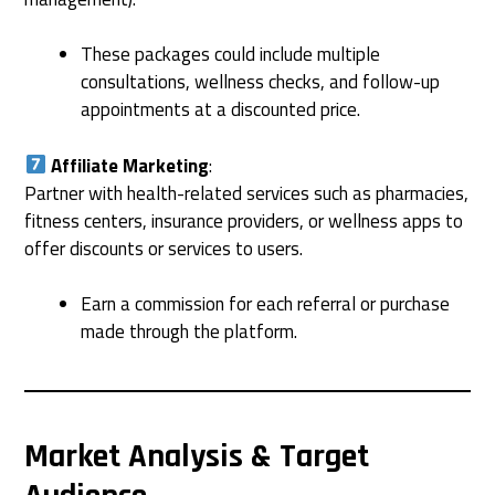
These packages could include multiple
consultations, wellness checks, and follow-up
appointments at a discounted price.
Affiliate Marketing
:
Partner with health-related services such as pharmacies,
fitness centers, insurance providers, or wellness apps to
offer discounts or services to users.
Earn a commission for each referral or purchase
made through the platform.
Market Analysis & Target