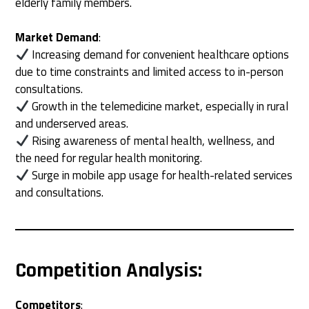
elderly family members.
Market Demand
:
Increasing demand for convenient healthcare options
due to time constraints and limited access to in-person
consultations.
Growth in the telemedicine market, especially in rural
and underserved areas.
Rising awareness of mental health, wellness, and
the need for regular health monitoring.
Surge in mobile app usage for health-related services
and consultations.
Competition Analysis
:
Competitors
: