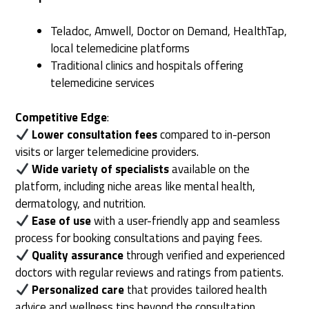
Teladoc, Amwell, Doctor on Demand, HealthTap,
local telemedicine platforms
Traditional clinics and hospitals offering
telemedicine services
Competitive Edge
:
Lower consultation fees
compared to in-person
visits or larger telemedicine providers.
Wide variety of specialists
available on the
platform, including niche areas like mental health,
dermatology, and nutrition.
Ease of use
with a user-friendly app and seamless
process for booking consultations and paying fees.
Quality assurance
through verified and experienced
doctors with regular reviews and ratings from patients.
Personalized care
that provides tailored health
advice and wellness tips beyond the consultation.