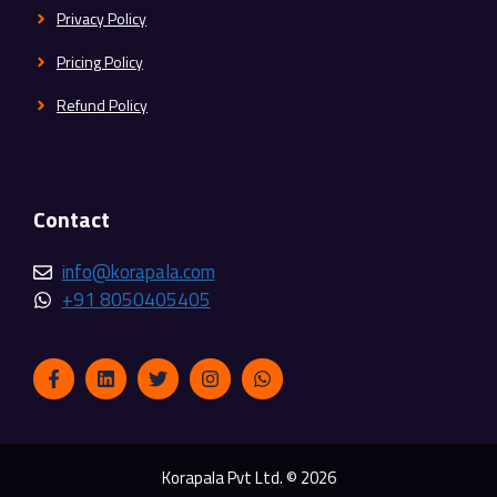
Privacy Policy
Pricing Policy
Refund Policy
Contact
info@korapala.com
+91 8050405405
Korapala Pvt Ltd. © 2026