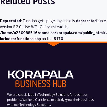
Related Posts
Deprecated
: Function get_page_by_title is
deprecated
since
version 6.2.0! Use WP_Query instead. in
/home/u230988516/domains/korapala.com/public_html/
includes/functions.php
on line
6170
We are specialized in Technology Solutions for business
problems. We help Our clients to quickly grow their business
with our Technology Solutions.