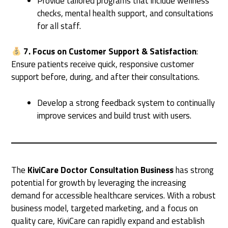
Provide tailored programs that include wellness
checks, mental health support, and consultations
for all staff.
7. Focus on Customer Support & Satisfaction
:
Ensure patients receive quick, responsive customer
support before, during, and after their consultations.
Develop a strong feedback system to continually
improve services and build trust with users.
The
KiviCare Doctor Consultation Business
has strong
potential for growth by leveraging the increasing
demand for accessible healthcare services. With a robust
business model, targeted marketing, and a focus on
quality care, KiviCare can rapidly expand and establish