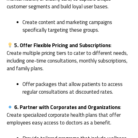
customer segments and build loyal user bases.
Create content and marketing campaigns
specifically targeting these groups.
5. Offer Flexible Pricing and Subscriptions
:
Create multiple pricing tiers to cater to different needs,
including one-time consultations, monthly subscriptions,
and family plans.
Offer packages that allow patients to access
regular consultations at discounted rates.
6. Partner with Corporates and Organizations
:
Create specialized corporate health plans that offer
employees easy access to doctors as a benefit.