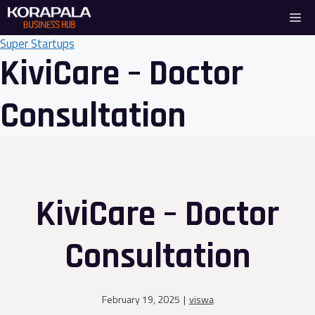
Skip
Me
to
content
Super Startups
KiviCare – Doctor
Consultation
KiviCare – Doctor
Consultation
February 19, 2025
|
viswa