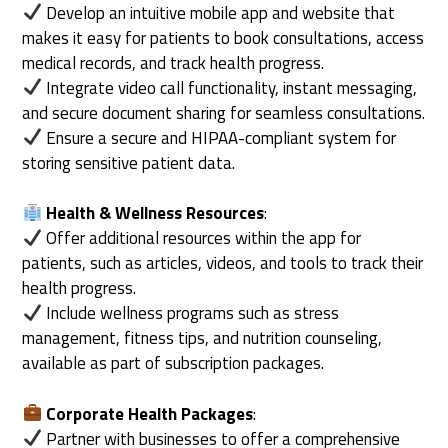
Develop an intuitive mobile app and website that
makes it easy for patients to book consultations, access
medical records, and track health progress.
Integrate video call functionality, instant messaging,
and secure document sharing for seamless consultations.
Ensure a secure and HIPAA-compliant system for
storing sensitive patient data.
Health & Wellness Resources
:
Offer additional resources within the app for
patients, such as articles, videos, and tools to track their
health progress.
Include wellness programs such as stress
management, fitness tips, and nutrition counseling,
available as part of subscription packages.
Corporate Health Packages
:
Partner with businesses to offer a comprehensive