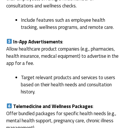
consultations and wellness checks.
Include features such as employee health
tracking, wellness programs, and remote care.
In-App Advertisements
:
Allow healthcare product companies (e.g., pharmacies,
health insurance, medical equipment) to advertise in the
app for a fee.
Target relevant products and services to users
based on their health needs and consultation
history.
Telemedicine and Wellness Packages
:
Offer bundled packages for specific health needs (e.g.,
mental health support, pregnancy care, chronic illness
management).