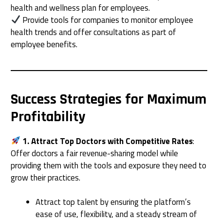
health and wellness plan for employees.
Provide tools for companies to monitor employee
health trends and offer consultations as part of
employee benefits.
Success Strategies for Maximum
Profitability
1. Attract Top Doctors with Competitive Rates
:
Offer doctors a fair revenue-sharing model while
providing them with the tools and exposure they need to
grow their practices.
Attract top talent by ensuring the platform’s
ease of use, flexibility, and a steady stream of