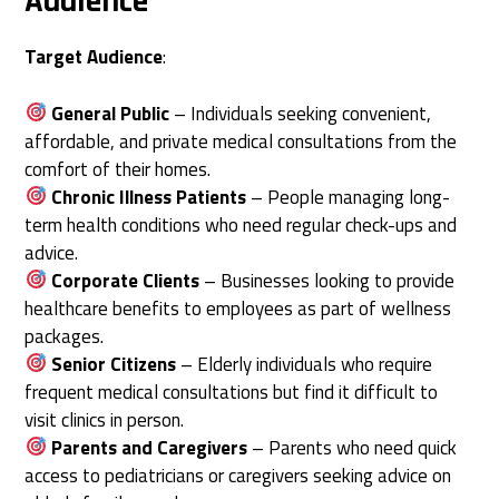
Audience
Target Audience
:
General Public
– Individuals seeking convenient,
affordable, and private medical consultations from the
comfort of their homes.
Chronic Illness Patients
– People managing long-
term health conditions who need regular check-ups and
advice.
Corporate Clients
– Businesses looking to provide
healthcare benefits to employees as part of wellness
packages.
Senior Citizens
– Elderly individuals who require
frequent medical consultations but find it difficult to
visit clinics in person.
Parents and Caregivers
– Parents who need quick
access to pediatricians or caregivers seeking advice on