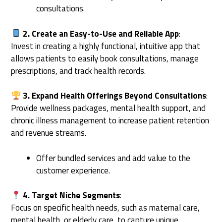
consultations.
2. Create an Easy-to-Use and Reliable App
:
Invest in creating a highly functional, intuitive app that
allows patients to easily book consultations, manage
prescriptions, and track health records.
3. Expand Health Offerings Beyond Consultations
:
Provide wellness packages, mental health support, and
chronic illness management to increase patient retention
and revenue streams.
Offer bundled services and add value to the
customer experience.
4. Target Niche Segments
:
Focus on specific health needs, such as maternal care,
mental health, or elderly care, to capture unique