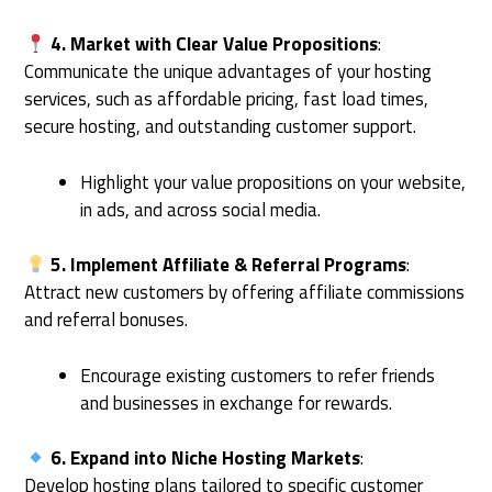
4. Market with Clear Value Propositions
:
Communicate the unique advantages of your hosting
services, such as affordable pricing, fast load times,
secure hosting, and outstanding customer support.
Highlight your value propositions on your website,
in ads, and across social media.
5. Implement Affiliate & Referral Programs
:
Attract new customers by offering affiliate commissions
and referral bonuses.
Encourage existing customers to refer friends
and businesses in exchange for rewards.
6. Expand into Niche Hosting Markets
:
Develop hosting plans tailored to specific customer