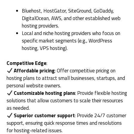
Bluehost, HostGator, SiteGround, GoDaddy,
DigitalOcean, AWS, and other established web
hosting providers.
Local and niche hosting providers who focus on
specific market segments (e.g., WordPress
hosting, VPS hosting).
Competitive Edge
:
Affordable pricing
: Offer competitive pricing on
hosting plans to attract small businesses, startups, and
personal website owners.
Customizable hosting plans
: Provide flexible hosting
solutions that allow customers to scale their resources
as needed.
Superior customer support
: Provide 24/7 customer
support, ensuring quick response times and resolutions
for hosting-related issues.