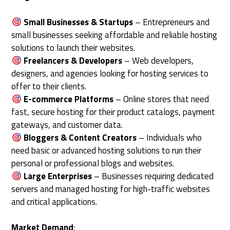
Small Businesses & Startups
– Entrepreneurs and
small businesses seeking affordable and reliable hosting
solutions to launch their websites.
Freelancers & Developers
– Web developers,
designers, and agencies looking for hosting services to
offer to their clients.
E-commerce Platforms
– Online stores that need
fast, secure hosting for their product catalogs, payment
gateways, and customer data.
Bloggers & Content Creators
– Individuals who
need basic or advanced hosting solutions to run their
personal or professional blogs and websites.
Large Enterprises
– Businesses requiring dedicated
servers and managed hosting for high-traffic websites
and critical applications.
Market Demand
: