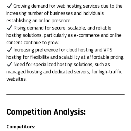
Growing demand for web hosting services due to the
increasing number of businesses and individuals
establishing an online presence.
Rising demand for secure, scalable, and reliable
hosting solutions, particularly as e-commerce and online
content continue to grow.
Increasing preference for cloud hosting and VPS
hosting for flexibility and scalability at affordable pricing.
Need for specialized hosting solutions, such as
managed hosting and dedicated servers, for high-traffic
websites.
Competition Analysis
:
Competitors
: