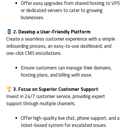
Offer easy upgrades from shared hosting to VPS
or dedicated servers to cater to growing
businesses.
2. Develop a User-Friendly Platform
:
Create a seamless customer experience with a simple
onboarding process, an easy-to-use dashboard, and
one-click CMS installations.
Ensure customers can manage their domains,
hosting plans, and billing with ease.
3. Focus on Superior Customer Support
:
Invest in 24/7 customer service, providing expert
support through multiple channels.
Offer high-quality live chat, phone support, and a
ticket-based system for escalated issues.