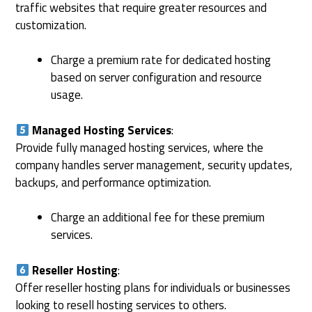
traffic websites that require greater resources and
customization.
Charge a premium rate for dedicated hosting
based on server configuration and resource
usage.
Managed Hosting Services
:
Provide fully managed hosting services, where the
company handles server management, security updates,
backups, and performance optimization.
Charge an additional fee for these premium
services.
Reseller Hosting
:
Offer reseller hosting plans for individuals or businesses
looking to resell hosting services to others.