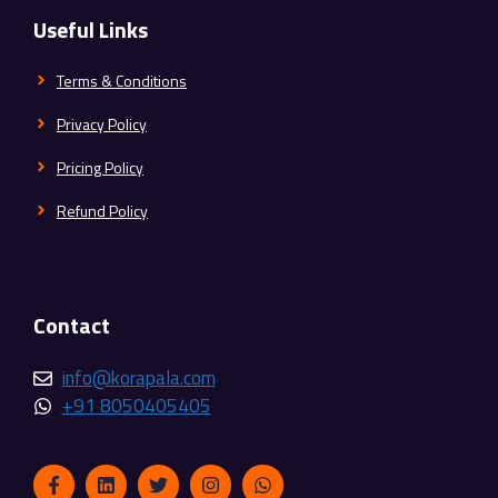
Useful Links
Terms & Conditions
Privacy Policy
Pricing Policy
Refund Policy
Contact
info@korapala.com
+91 8050405405