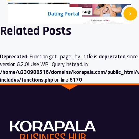
Dating Portal
Related Posts
Deprecated
: Function get_page_by_title is
deprecated
since
version 6.2.0! Use WP_Query instead. in
/home/u230988516/domains/korapala.com/public_html/
includes/functions.php
on line
6170