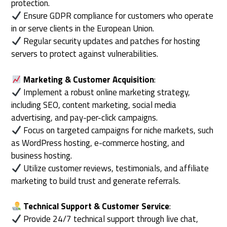
protection.
Ensure GDPR compliance for customers who operate
in or serve clients in the European Union.
Regular security updates and patches for hosting
servers to protect against vulnerabilities.
Marketing & Customer Acquisition
:
Implement a robust online marketing strategy,
including SEO, content marketing, social media
advertising, and pay-per-click campaigns.
Focus on targeted campaigns for niche markets, such
as WordPress hosting, e-commerce hosting, and
business hosting.
Utilize customer reviews, testimonials, and affiliate
marketing to build trust and generate referrals.
Technical Support & Customer Service
:
Provide 24/7 technical support through live chat,