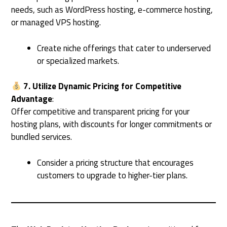
needs, such as WordPress hosting, e-commerce hosting,
or managed VPS hosting.
Create niche offerings that cater to underserved
or specialized markets.
7. Utilize Dynamic Pricing for Competitive
Advantage
:
Offer competitive and transparent pricing for your
hosting plans, with discounts for longer commitments or
bundled services.
Consider a pricing structure that encourages
customers to upgrade to higher-tier plans.