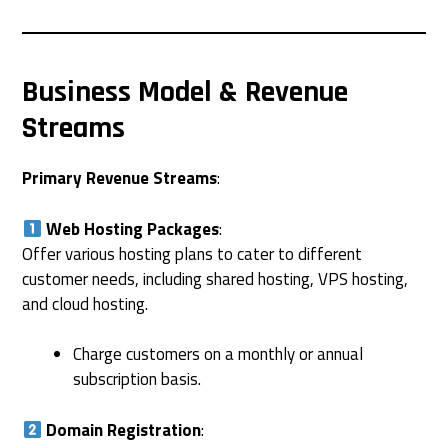
Business Model & Revenue
Streams
Primary Revenue Streams
:
Web Hosting Packages
:
Offer various hosting plans to cater to different
customer needs, including shared hosting, VPS hosting,
and cloud hosting.
Charge customers on a monthly or annual
subscription basis.
Domain Registration
: