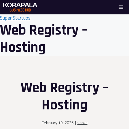
Skip
Me
to
content
Super Startups
Web Registry –
Hosting
Web Registry –
Hosting
February 19, 2025
|
viswa