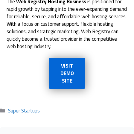
The
Web Registry Hosting Business
is positioned for
rapid growth by tapping into the ever-expanding demand
for reliable, secure, and affordable web hosting services.
With a focus on customer support, flexible hosting
solutions, and strategic marketing, Web Registry can
quickly become a trusted provider in the competitive
web hosting industry.
VISIT
DEMO
SITE
Categories
Super Startups