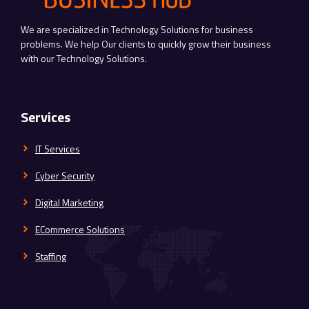
We are specialized in Technology Solutions for business
problems. We help Our clients to quickly grow their business
with our Technology Solutions.
Services
IT Services
Cyber Security
Digital Marketing
ECommerce Solutions
Staffing