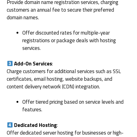
Provide domain name registration services, charging
customers an annual fee to secure their preferred
domain names.
Offer discounted rates for multiple-year
registrations or package deals with hosting
services.
Add-On Services
:
Charge customers for additional services such as SSL
certificates, email hosting, website backups, and
content delivery network (CDN) integration.
Offer tiered pricing based on service levels and
features.
Dedicated Hosting
:
Offer dedicated server hosting for businesses or high-