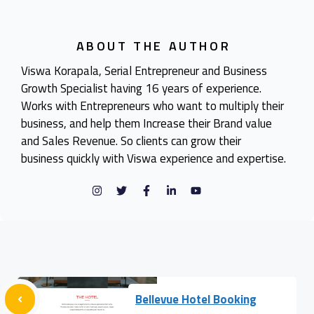
ABOUT THE AUTHOR
Viswa Korapala, Serial Entrepreneur and Business
Growth Specialist having 16 years of experience.
Works with Entrepreneurs who want to multiply their
business, and help them Increase their Brand value
and Sales Revenue. So clients can grow their
business quickly with Viswa experience and expertise.
Bellevue Hotel Booking