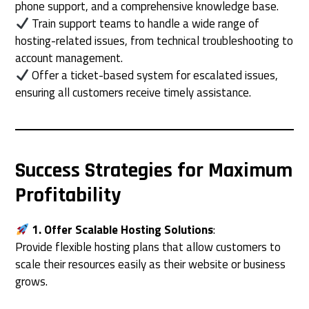
phone support, and a comprehensive knowledge base.
Train support teams to handle a wide range of
hosting-related issues, from technical troubleshooting to
account management.
Offer a ticket-based system for escalated issues,
ensuring all customers receive timely assistance.
Success Strategies for Maximum
Profitability
1. Offer Scalable Hosting Solutions
:
Provide flexible hosting plans that allow customers to
scale their resources easily as their website or business
grows.