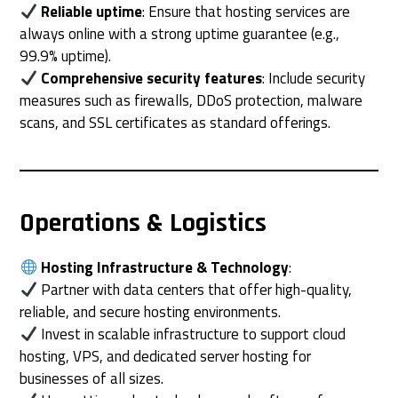
Reliable uptime
: Ensure that hosting services are
always online with a strong uptime guarantee (e.g.,
99.9% uptime).
Comprehensive security features
: Include security
measures such as firewalls, DDoS protection, malware
scans, and SSL certificates as standard offerings.
Operations & Logistics
Hosting Infrastructure & Technology
:
Partner with data centers that offer high-quality,
reliable, and secure hosting environments.
Invest in scalable infrastructure to support cloud
hosting, VPS, and dedicated server hosting for
businesses of all sizes.