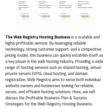
The Web Registry Hosting Business
is a scalable and
highly profitable venture. By leveraging reliable
technology, strong customer support, and a competitive
pricing model, this business can quickly establish itself as
a key player in the web hosting industry. Providing a wide
range of hosting services such as shared hosting, virtual
private servers (VPS), cloud hosting, and domain
registration, Web Registry aims to serve both individual
website owners and businesses looking for reliable,
secure, and efficient hosting solutions. Here, we will
discuss the Profitable Business Plan & Success
Strategies for the Web Registry Hosting Business.