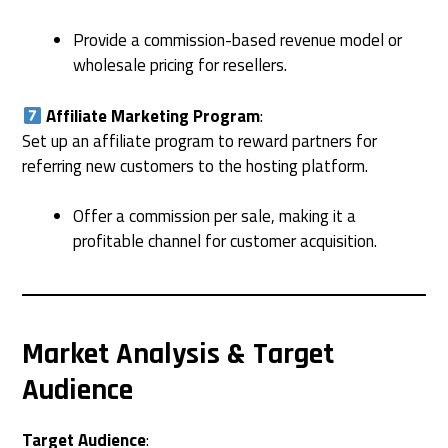
Provide a commission-based revenue model or
wholesale pricing for resellers.
Affiliate Marketing Program
:
Set up an affiliate program to reward partners for
referring new customers to the hosting platform.
Offer a commission per sale, making it a
profitable channel for customer acquisition.
Market Analysis & Target
Audience
Target Audience
: