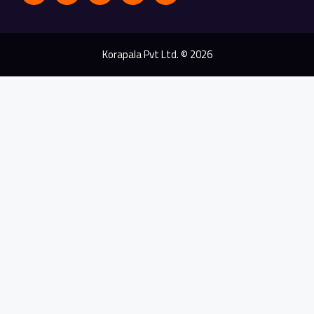
Korapala Pvt Ltd. © 2026