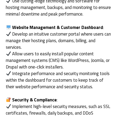
Use cutting-edge technology and software for
hosting management, backups, and monitoring to ensure
minimal downtime and peak performance.
Website Management & Customer Dashboard
:
Develop an intuitive customer portal where users can
manage their hosting plans, domains, billing, and
services.
Allow users to easily install popular content
management systems (CMS) like WordPress, Joomla, or
Drupal with one-click installers.
Integrate performance and security monitoring tools
within the dashboard for customers to keep track of
their website performance and security status.
Security & Compliance
:
Implement high-level security measures, such as SSL
certificates, firewalls, daily backups, and DDoS