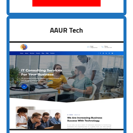
AAUR Tech