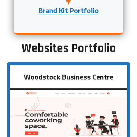
Brand Kit Portfolio
Websites Portfolio
Woodstock Business Centre