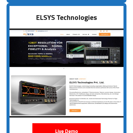
ELSYS Technologies
Live Demo