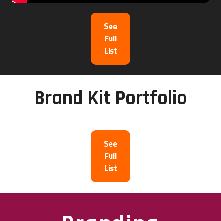
See
Full
List
Brand Kit Portfolio
See
Full
List