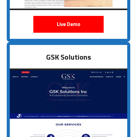
Live Demo
GSK Solutions