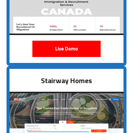
Live Demo
Stairway Homes