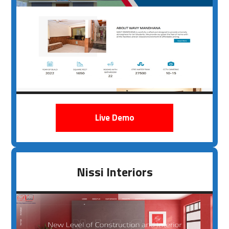
Live Demo
Nissi Interiors