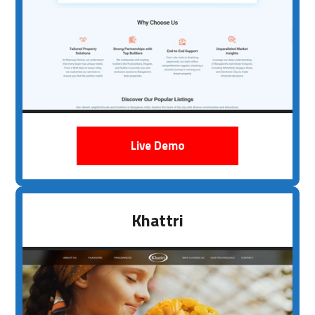
Live Demo
Khattri