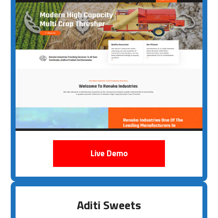
Live Demo
Aditi Sweets