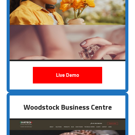
Live Demo
Woodstock Business Centre