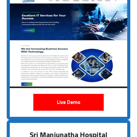
Live Demo
Sri Manjunatha Hospital