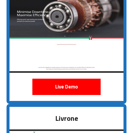
Live Demo
Livrone