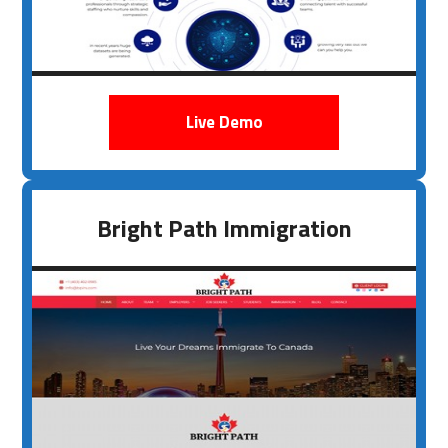
Live Demo
Bright Path Immigration