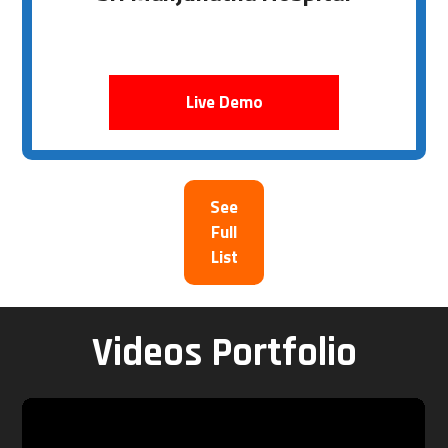
Live Demo
See
Full
List
Videos Portfolio