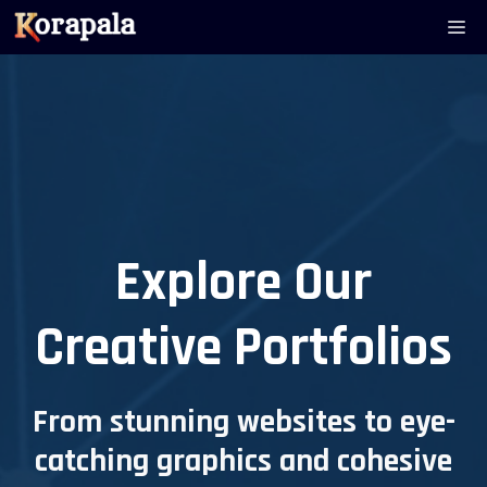
Skip
Me
to
content
Explore Our
Creative Portfolios
From stunning websites to eye-
catching graphics and cohesive