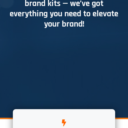
brand kits — we’ve got
everything you need to elevate
your brand!