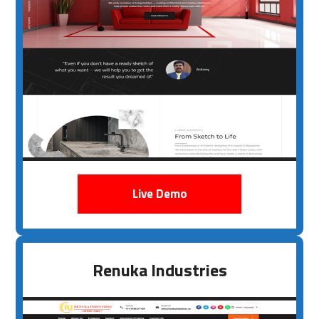
Live Demo
Renuka Industries