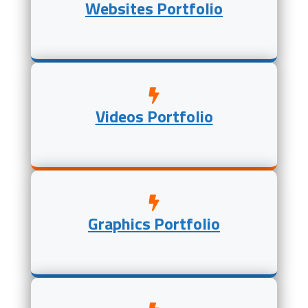
Websites Portfolio
Videos Portfolio
Graphics Portfolio