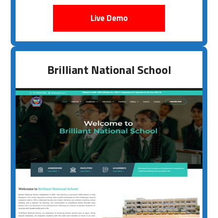
Live Demo
Brilliant National School