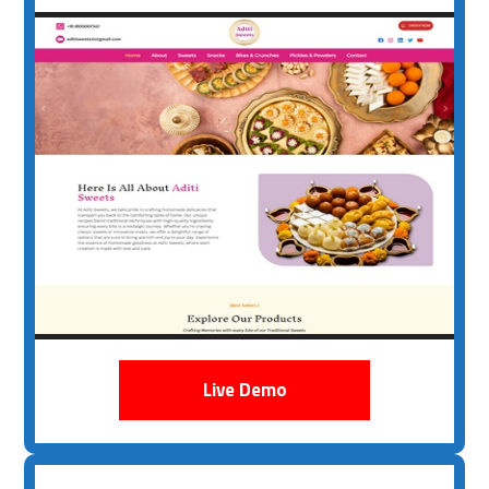
Live Demo