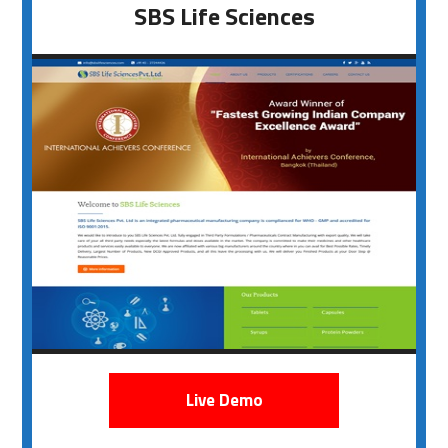
SBS Life Sciences
Live Demo