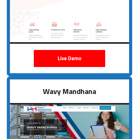
Live Demo
Wavy Mandhana